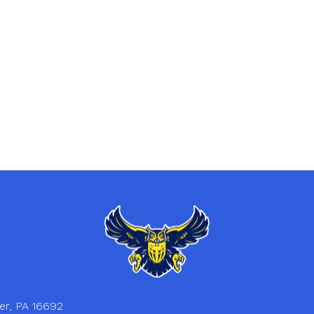
er, PA 16692