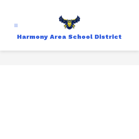
Skip
to
content
Harmony Area School District