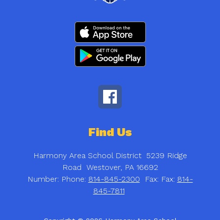
Find Us
Harmony Area School District
5239 Ridge
Road
Westover, PA 16692
Number:
Phone:
814-845-2300
Fax:
Fax:
814-
845-7811