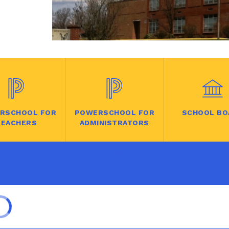
RSCHOOL FOR
POWERSCHOOL FOR
SCHOOL BO
TEACHERS
ADMINISTRATORS