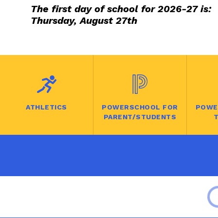
The first day of school for 2026-27 is:
Thursday, August 27th
ATHLETICS
POWERSCHOOL FOR
POWE
PARENT/STUDENTS