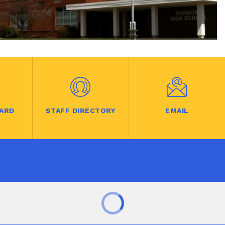
ARD
STAFF DIRECTORY
EMAIL