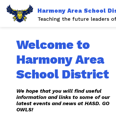
Skip
to
Harmony Area School Dis
content
Show
Show
ABOUT US
NEWS
EV
submenu
submen
Teaching the future leaders o
for
for
About
News
Us
Welcome to
Harmony Area
School District
We hope that you will find useful
information and links to some of our
latest events and news at HASD. GO
OWLS!