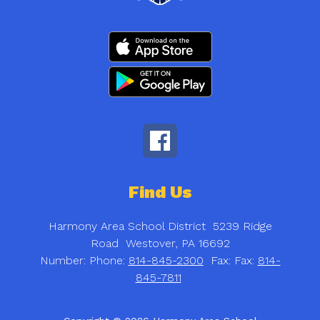
Find Us
Harmony Area School District
5239 Ridge
Road
Westover, PA 16692
Number:
Phone:
814-845-2300
Fax:
Fax:
814-
845-7811