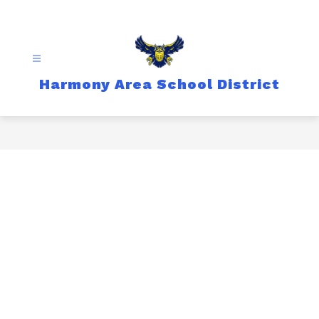
Skip
to
content
Harmony Area School District