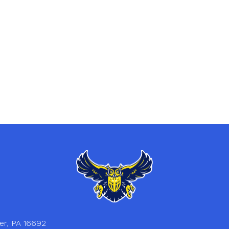
er, PA 16692