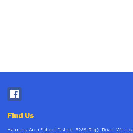
Find Us
Harmony Area School District
5239 Ridge Road
Westov